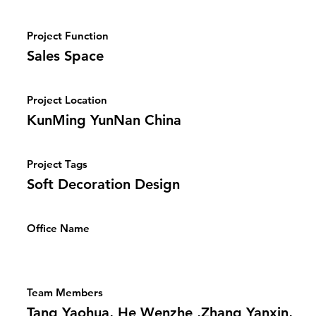
Project Function
Sales Space
Project Location
KunMing YunNan China
Project Tags
Soft Decoration Design
Office Name
Team Members
Tang Yaohua, He Wenzhe ,Zhang Yanxin,