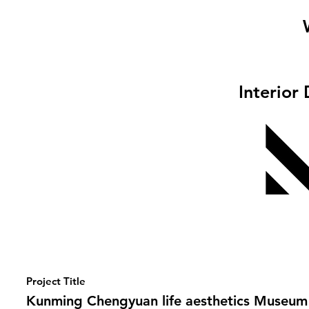
Interior
Project Title
Kunming Chengyuan life aesthetics Museum