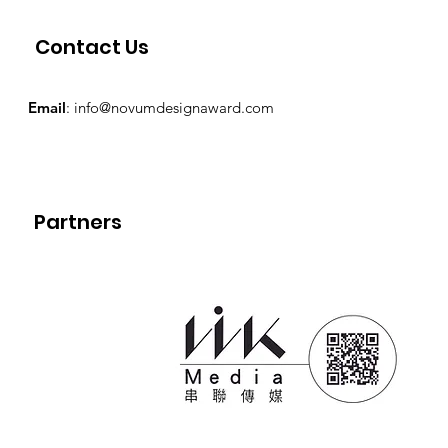
Contact Us
Email
:
info@novumdesignaward.com
Partners