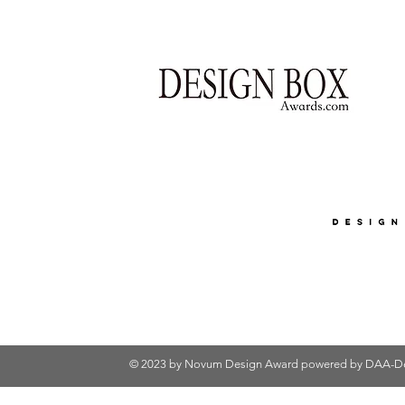
© 2023 by Novum Design Award powered by
DAA-De