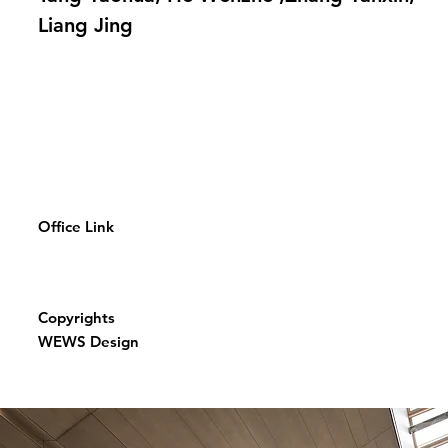
Liang Jing
Office Link
Copyrights
WEWS Design