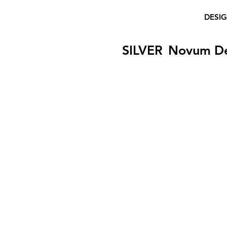
DESI
SILVER
Novum D