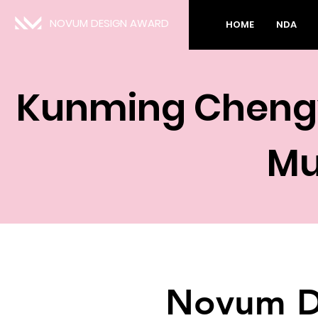
NOVUM DESIGN AWARD
HOME
NDA
Kunming Chengyu
M
Novum D