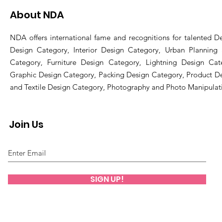
About NDA
NDA offers international fame and recognitions for talented De
Design Category, Interior Design Category, Urban Planning
Category, Furniture Design Category, Lightning Design Cat
Graphic Design Category, Packing Design Category, Product D
and Textile Design Category, Photography and Photo Manipulat
Join Us
SIGN UP!