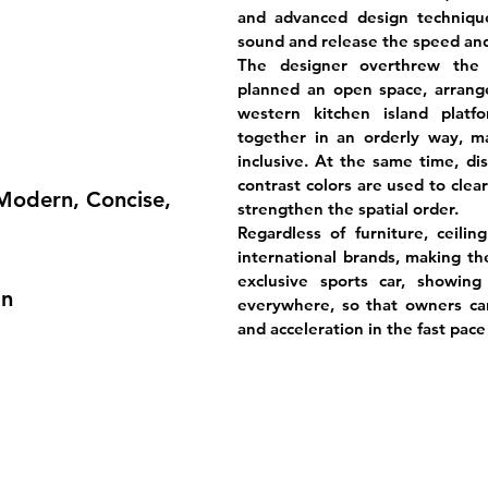
and advanced design techniqu
sound and release the speed and 
The designer overthrew the c
planned an open space, arrange
western kitchen island platf
together in an orderly way, 
inclusive. At the same time, dis
contrast colors are used to clea
 Modern, Concise,
strengthen the spatial order.
Regardless of furniture, ceilin
international brands, making the
exclusive sports car, showin
gn
everywhere, so that owners can 
and acceleration in the fast pace