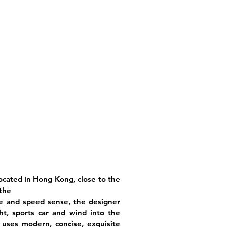
 located in Hong Kong, close to the
 the
se and speed sense, the designer
ht, sports car and wind into the
d uses modern, concise, exquisite