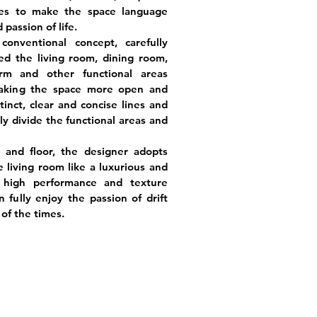
es to make the space language
passion of life.
onventional concept, carefully
d the living room, dining room,
orm and other functional areas
making the space more open and
tinct, clear and concise lines and
rly divide the functional areas and
g and floor, the designer adopts
 living room like a luxurious and
g high performance and texture
fully enjoy the passion of drift
 of the times.