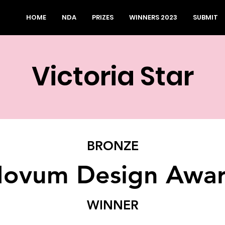
HOME
NDA
PRIZES
WINNERS 2023
SUBMIT
Victoria Star
BRONZE
ovum Design Awa
WINNER