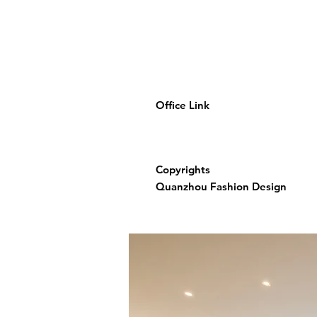
Office Link
Copyrights
Quanzhou Fashion Design