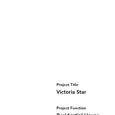
Project Title
Victoria Star
Project Function