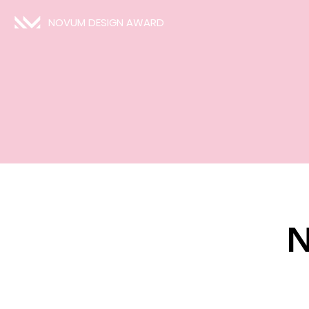
NOVUM DESIGN AWARD
N