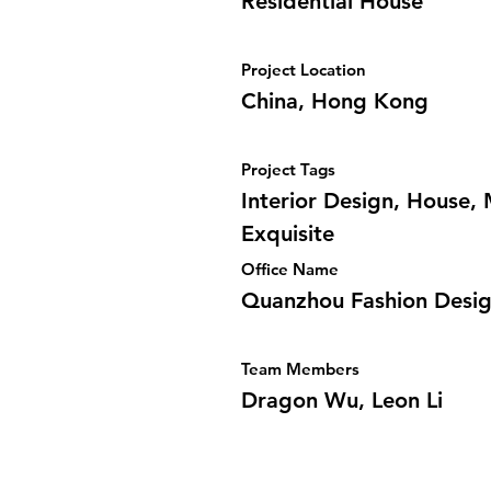
Residential House
Project Location
China, Hong Kong
Project Tags
Interior Design, House,
Exquisite
Office Name
Quanzhou Fashion Desi
Team Members
Dragon Wu, Leon Li