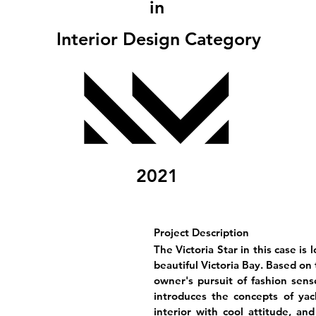
in
Interior Design Category
2021
Project Description
The Victoria Star in this case is
beautiful Victoria Bay. Based on
owner's pursuit of fashion sen
introduces the concepts of yac
interior with cool attitude, an