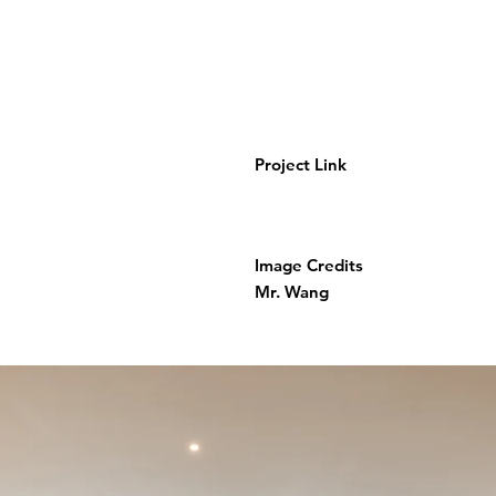
Project Link
Image Credits
Mr. Wang