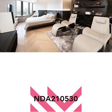
NDA210530