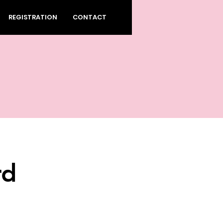
REGISTRATION
CONTACT
rd