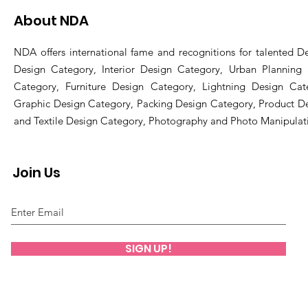
About NDA
NDA offers international fame and recognitions for talented De
Design Category, Interior Design Category, Urban Planning
Category, Furniture Design Category, Lightning Design Cat
Graphic Design Category, Packing Design Category, Product D
and Textile Design Category, Photography and Photo Manipulat
Join Us
SIGN UP!