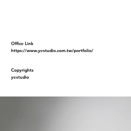
Office Link
https://www.yestudio.com.tw/portfolio/
Copyrights
yestudio