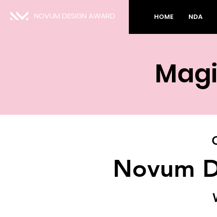
NOVUM DESIGN AWARD
HOME
NDA
Magi
Novum D