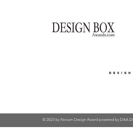
© 2023 by Novum Design Award powered by
DAA-De