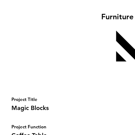
Furniture
Project Title
Magic Blocks
Project Function