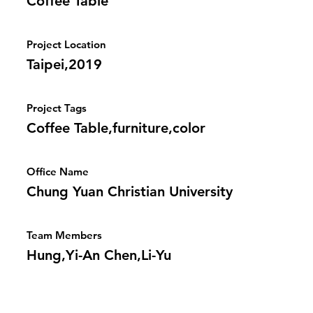
Coffee Table
Project Location
Taipei,2019
Project Tags
Coffee Table,furniture,color
Office Name
Chung Yuan Christian University
Team Members
Hung,Yi-An Chen,Li-Yu