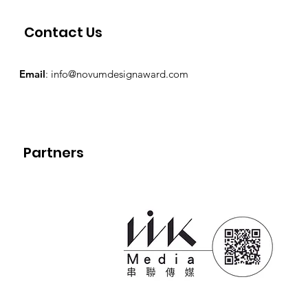
Contact Us
Email
:
info@novumdesignaward.com
Partners