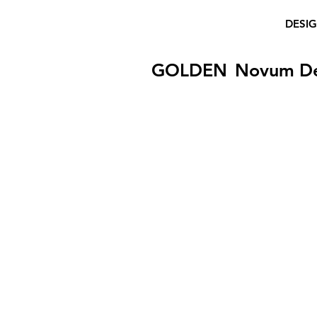
DESI
GOLDEN
Novum D