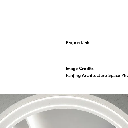
Project Link
Image Credits
Fanjing Architecture Space P