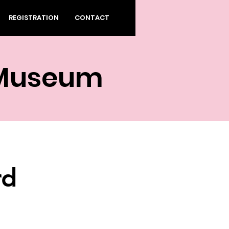
REGISTRATION
CONTACT
 Museum
rd