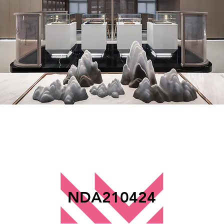
NDA210424