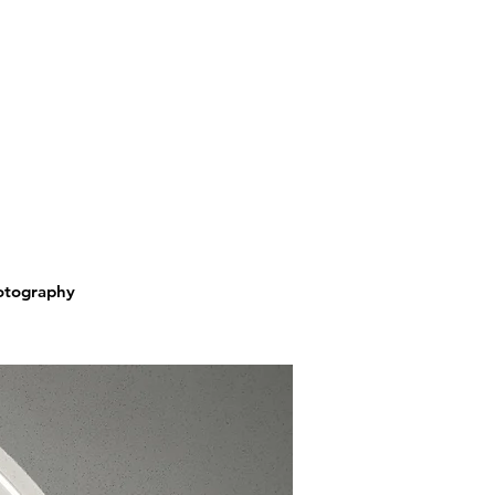
hotography