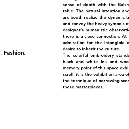
sense of depth with the Bais
table. The natural intention an
arc booth realize the dynamic t
and convey the heavy symbols of 
designer's humanistic observati
there is a close connection. At 
admiration for the intangible c
desire to inherit the culture.
, Fashion,
The colorful embroidery stand
black and white ink and wood
memory point of this space exhib
scroll, it is the exhibition area
the technique of borrowing scen
these masterpieces.