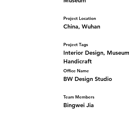
Museum
Project Location
China, Wuhan
Project Tags
Interior Design, Museum
Handicraft
Office Name
BW Design Studio
Team Members
Bingwei Jia