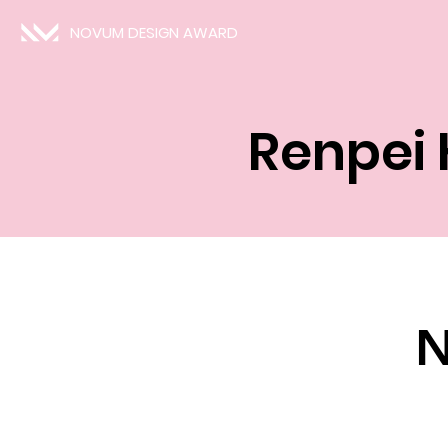
NOVUM DESIGN AWARD
Renpei
N