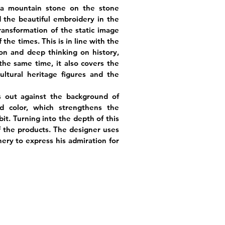
ha mountain stone on the stone
d the beautiful embroidery in the
ransformation of the static image
the times. This is in line with the
on and deep thinking on history,
the same time, it also covers the
ultural heritage figures and the
s out against the background of
 color, which strengthens the
it. Turning into the depth of this
 of the products. The designer uses
ery to express his admiration for