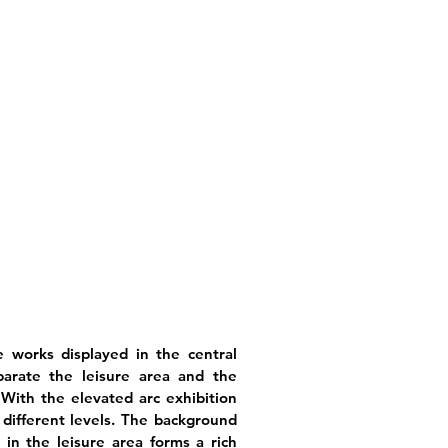
e works displayed in the central
parate the leisure area and the
With the elevated arc exhibition
 different levels. The background
n in the leisure area forms a rich