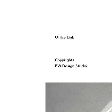
Office Link
Copyrights
BW Design Studio