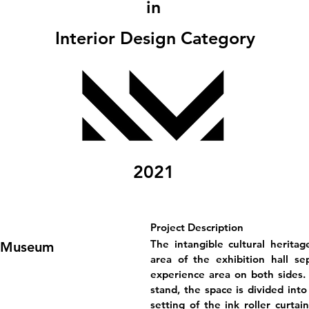
in
Interior Design Category
2021
Project Description
The intangible cultural heritag
y Museum
area of the exhibition hall se
experience area on both sides. 
stand, the space is divided into
setting of the ink roller curtai