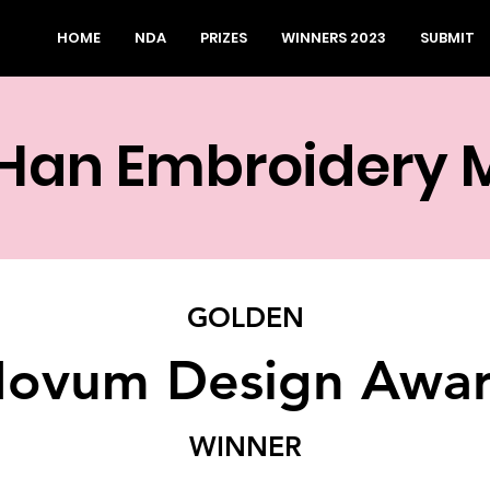
HOME
NDA
PRIZES
WINNERS 2023
SUBMIT
 Han Embroidery
GOLDEN
ovum Design Awa
WINNER