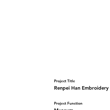
Project Title
Renpei Han Embroider
Project Function