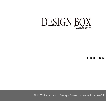
© 2023 by Novum Design Award powered by
DAA-De