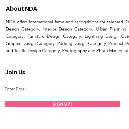
About NDA
NDA offers international fame and recognitions for talented De
Design Category, Interior Design Category, Urban Planning
Category, Furniture Design Category, Lightning Design Cat
Graphic Design Category, Packing Design Category, Product D
and Textile Design Category, Photography and Photo Manipulat
Join Us
SIGN UP!