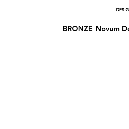
DESI
BRONZE
Novum D