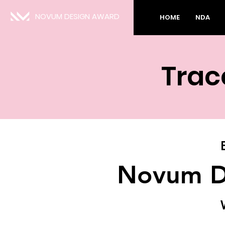
NOVUM DESIGN AWARD
HOME
NDA
Trace
Novum D