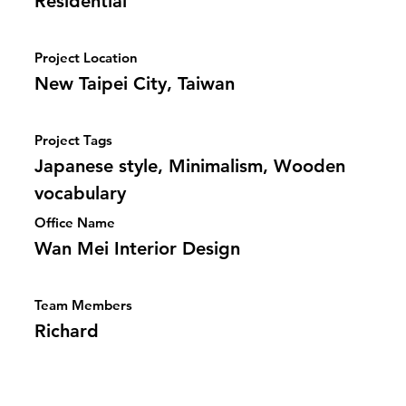
Residential
Project Location
New Taipei City, Taiwan
Project Tags
Japanese style, Minimalism, Wooden
vocabulary
Office Name
Wan Mei Interior Design
Team Members
Richard