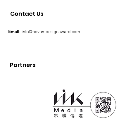
Contact Us
Email
:
info@novumdesignaward.com
Partners