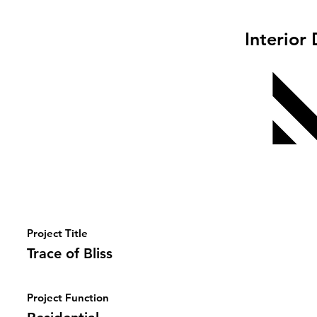
Interior
Project Title
Trace of Bliss
Project Function