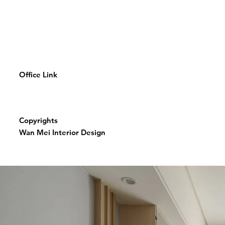
Office Link
Copyrights
Wan Mei Interior Design