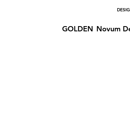
DESI
GOLDEN
Novum D