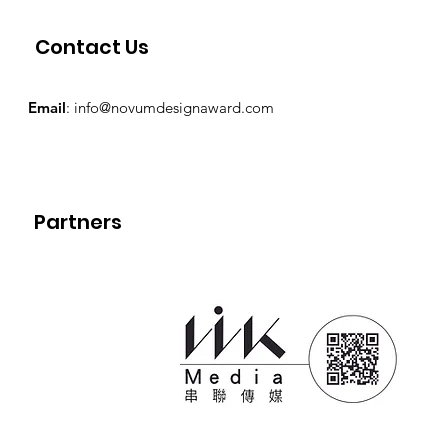
Contact Us
Email
:
info@novumdesignaward.com
Partners