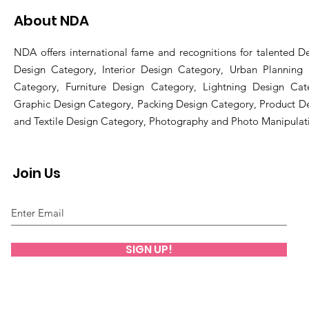
About NDA
NDA offers international fame and recognitions for talented De
Design Category, Interior Design Category, Urban Planning
Category, Furniture Design Category, Lightning Design Cat
Graphic Design Category, Packing Design Category, Product D
and Textile Design Category, Photography and Photo Manipulat
Join Us
SIGN UP!