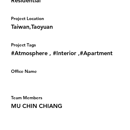
Residential
Project Location
Taiwan,Taoyuan
Project Tags
#Atmosphere , #Interior ,#Apartment
Office Name
Team Members
MU CHIN CHIANG