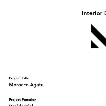
Interior
Project Title
Morocco Agate
Project Function