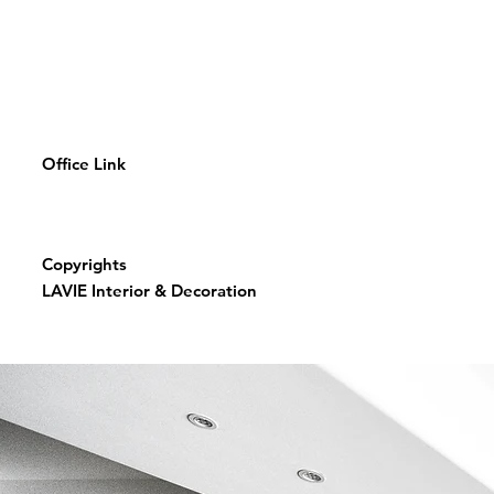
Office Link
Copyrights
LAVIE Interior & Decoration