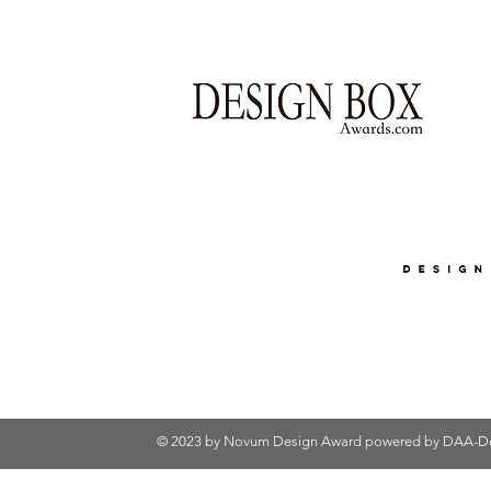
© 2023 by Novum Design Award powered by
DAA-De