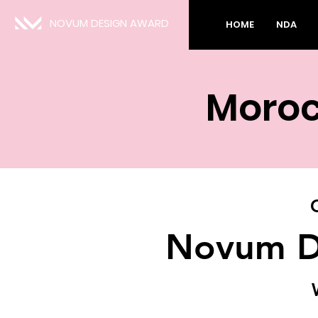
NOVUM DESIGN AWARD
HOME
NDA
Moroc
Novum D