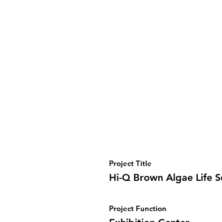
Project Title
Hi-Q Brown Algae Life 
Project Function