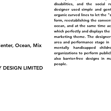
disabilities, and the social r
designer used simple and gentl
organic curved lines to let the "
form, reestablishing the convent
ocean, and at the same time acc
which perfectly and displays the
marketing theme. The designer 
area and performance stage in t
enter, Ocean, Mix
mentally handicapped child
organizations to perform publicl
also barrier-free designs in ma
people.
 DESIGN LIMITED