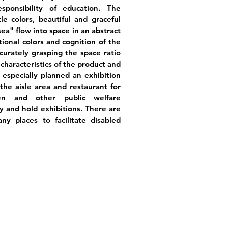
esponsibility of education. The
e colors, beautiful and graceful
sea" flow into space in an abstract
ional colors and cognition of the
urately grasping the space ratio
 characteristics of the product and
especially planned an exhibition
he aisle area and restaurant for
ren and other public welfare
y and hold exhibitions. There are
ny places to facilitate disabled