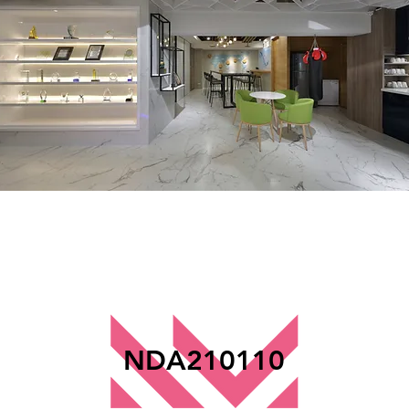
NDA210110