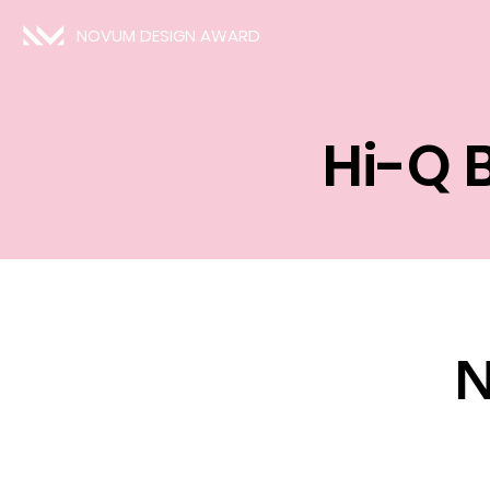
NOVUM DESIGN AWARD
Hi-Q 
N