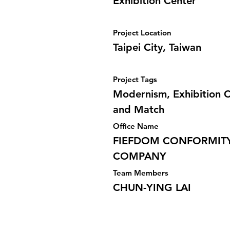
Exhibition Center
Project Location
Taipei City, Taiwan
Project Tags
Modernism, Exhibition C
and Match
Office Name
FIEFDOM CONFORMITY
COMPANY
Team Members
CHUN-YING LAI