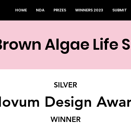
HOME
NDA
PRIZES
WINNERS 2023
SUBMIT
Brown Algae Life 
SILVER
ovum Design Awa
WINNER