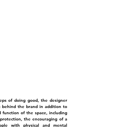
teps of doing good, the designer
behind the brand in addition to
 function of the space, including
rotection, the encouraging of a
ople with physical and mental