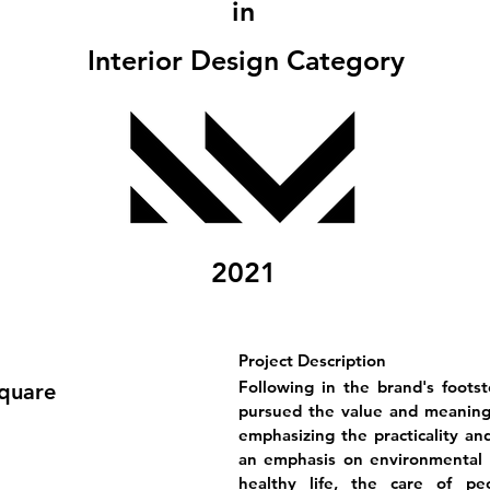
in
Interior Design Category
2021
Project Description
Following in the brand's foots
Square
pursued the value and meaning 
emphasizing the practicality and
an emphasis on environmental p
healthy life, the care of pe