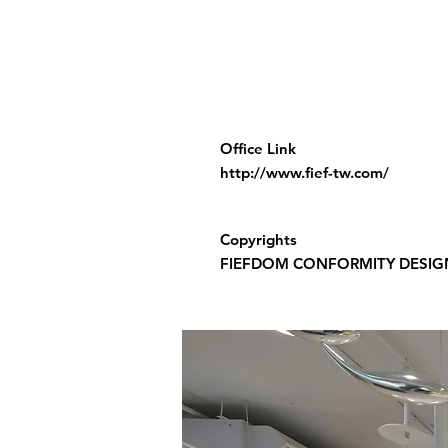
Office Link
http://www.fief-tw.com/
Copyrights
FIEFDOM CONFORMITY DESIG