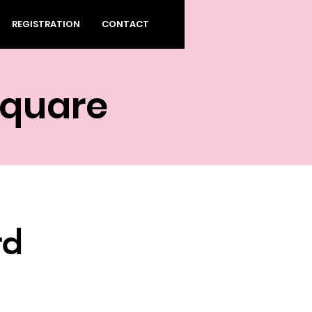
REGISTRATION
CONTACT
Square
rd