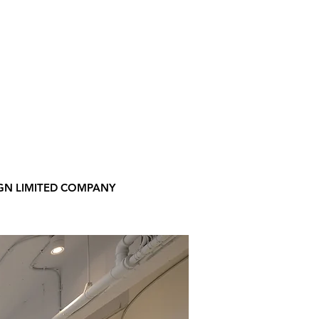
GN LIMITED COMPANY