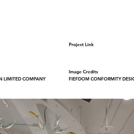
Project Link
Image Credits
N LIMITED COMPANY
FIEFDOM CONFORMITY DESI