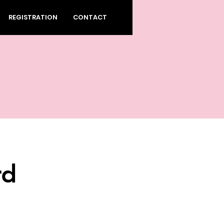
REGISTRATION
CONTACT
rd