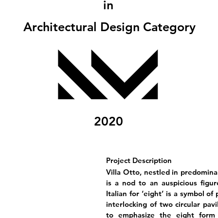
in
Architectural Design Category
2020
Project Description
Villa Otto, nestled in predomin
is a nod to an auspicious figur
Italian for ‘eight’ is a symbol o
interlocking of two circular pav
to emphasize the eight form