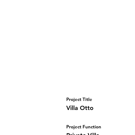
Project Title
Villa Otto
Project Function