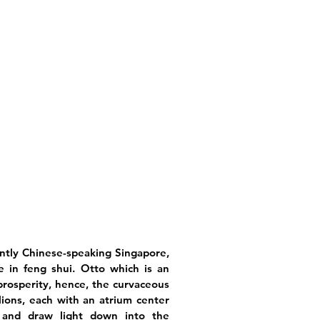
antly Chinese-speaking Singapore,
e in feng shui. Otto which is an
f prosperity, hence, the curvaceous
ilions, each with an atrium center
 and draw light down into the