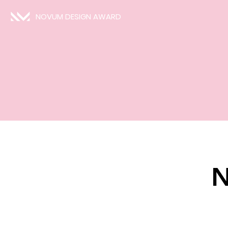
NOVUM DESIGN AWARD
N