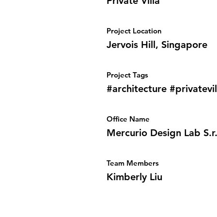
Private Villa
Project Location
Jervois Hill, Singapore
Project Tags
#architecture #privatevil
Office Name
Mercurio Design Lab S.r.
Team Members
Kimberly Liu