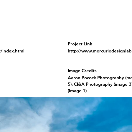
Project Link
t/index.html
http://www.mercuriodesignlab.i
Image Credits
Aaron Pocock Photography (mai
5); CI&A Photography (image 3
(image 1)