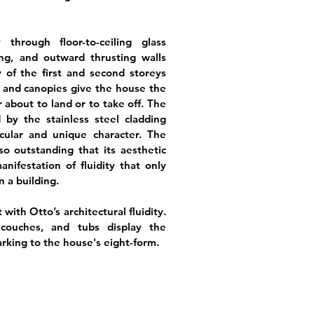
through floor-to-ceiling glass
ing, and outward thrusting walls
 of the first and second storeys
 and canopies give the house the
r about to land or to take off. The
 by the stainless steel cladding
cular and unique character. The
so outstanding that its aesthetic
nifestation of fluidity that only
 a building.
 with Otto’s architectural fluidity.
, couches, and tubs display the
arking to the house's eight-form.