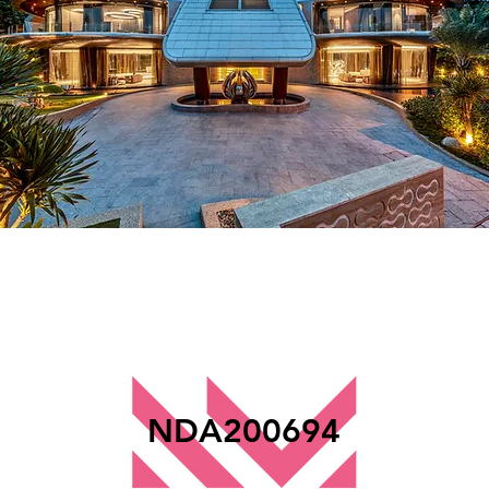
NDA200694