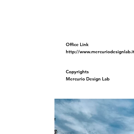
Office Link
http://www.mercuriodesignlab.i
Copyrights
Mercurio Design Lab