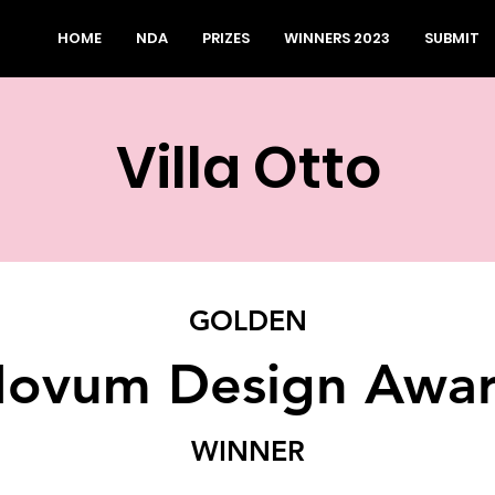
HOME
NDA
PRIZES
WINNERS 2023
SUBMIT
Villa Otto
GOLDEN
ovum Design Awa
WINNER