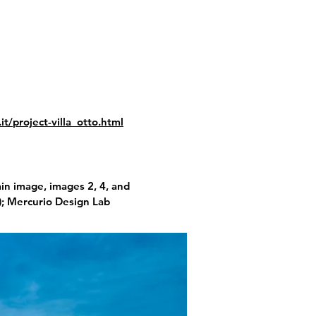
t/project-villa_otto.html
n image, images 2, 4, and
); Mercurio Design Lab