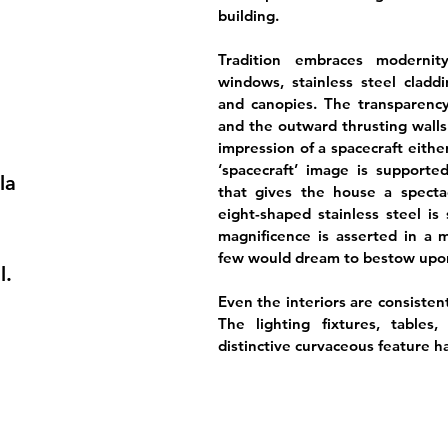
building.
Tradition embraces modernity 
windows, stainless steel cladd
and canopies. The transparency
and the outward thrusting walls
impression of a spacecraft eithe
‘spacecraft’ image is supported
la
that gives the house a specta
eight-shaped stainless steel is 
magnificence is asserted in a ma
few would dream to bestow upon
l.
Even the interiors are consistent
The lighting fixtures, tables
distinctive curvaceous feature h