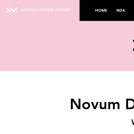
NOVUM DESIGN AWARD
HOME
NDA
Novum D