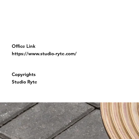
Office Link
https://www.studio-ryte.com/
Copyrights
Studio Ryte