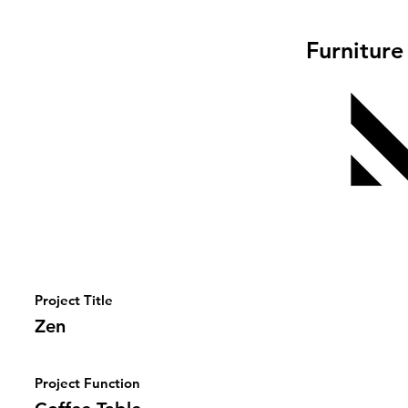
Furniture
Project Title
Zen
Project Function