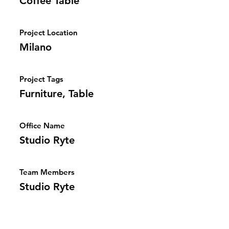
Coffee Table
Project Location
Milano
Project Tags
Furniture, Table
Office Name
Studio Ryte
Team Members
Studio Ryte