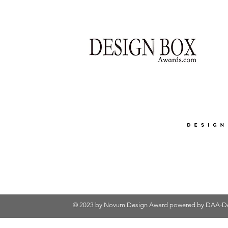
© 2023 by Novum Design Award powered by
DAA-De