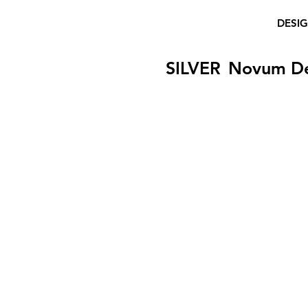
DESI
SILVER
Novum D