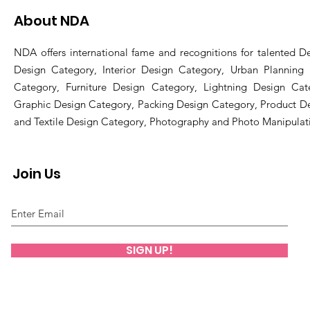
About NDA
NDA offers international fame and recognitions for talented De
Design Category, Interior Design Category, Urban Planning
Category, Furniture Design Category, Lightning Design Cat
Graphic Design Category, Packing Design Category, Product D
and Textile Design Category, Photography and Photo Manipulat
Join Us
SIGN UP!