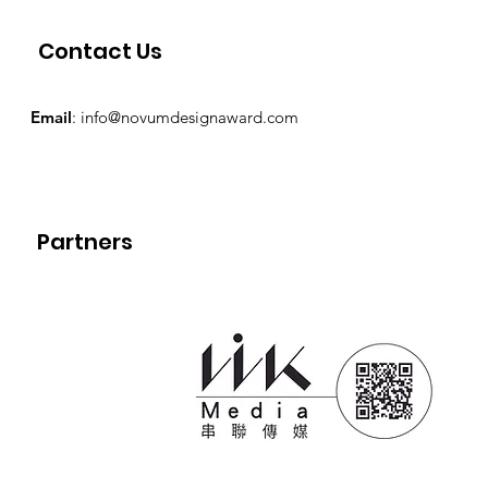
Contact Us
Email
:
info@novumdesignaward.com
Partners