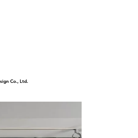
ign Co., Ltd.