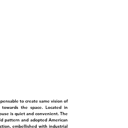
spensable to create same vision of
 towards the space. Located in
use is quiet and convenient. The
old pattern and adopted American
ction, embellished with industrial