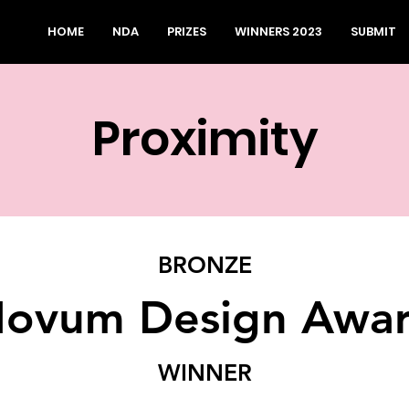
HOME
NDA
PRIZES
WINNERS 2023
SUBMIT
Proximity
BRONZE
ovum Design Awa
WINNER