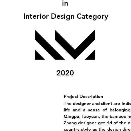
in
Interior Design Category
2020
Project Description
The designer and client are indi
life and a sense of belonging
Qingpu, Taoyuan, the bamboo ho
Zhang designer get rid of the 
country style as the design dire