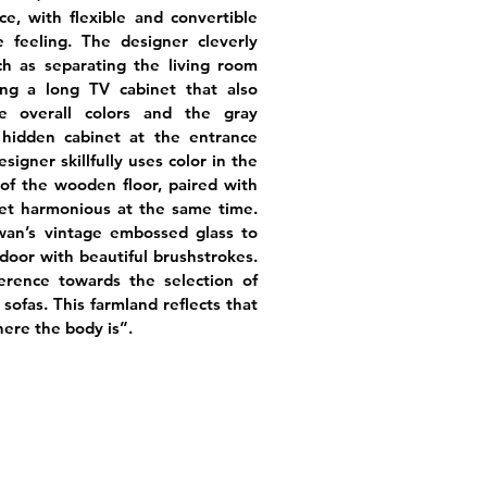
e, with flexible and convertible
 feeling. The designer cleverly
ch as separating the living room
ing a long TV cabinet that also
 overall colors and the gray
 hidden cabinet at the entrance
igner skillfully uses color in the
of the wooden floor, paired with
 yet harmonious at the same time.
an’s vintage embossed glass to
oor with beautiful brushstrokes.
erence towards the selection of
 sofas. This farmland reflects that
here the body is”.