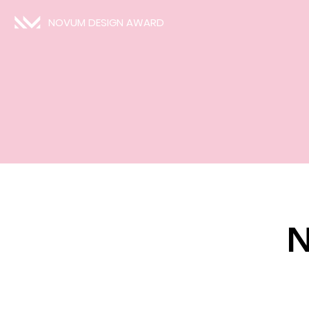
NOVUM DESIGN AWARD
N