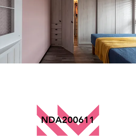
NDA200611