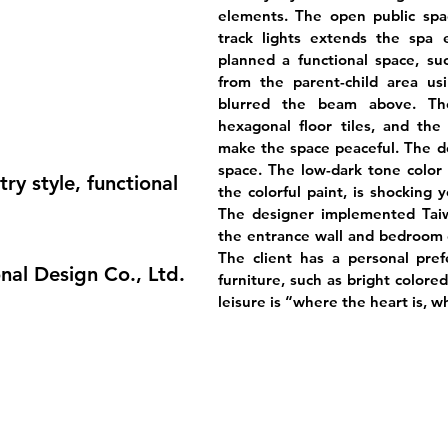
elements. The open public spac
track lights extends the spa e
planned a functional space, su
from the parent-child area us
blurred the beam above. The
hexagonal floor tiles, and the
make the space peaceful. The des
space. The low-dark tone color 
ry style, functional
the colorful paint, is shocking
The designer implemented Taiw
the entrance wall and bedroom d
The client has a personal pref
nal Design Co., Ltd.
furniture, such as bright colored
leisure is “where the heart is, w