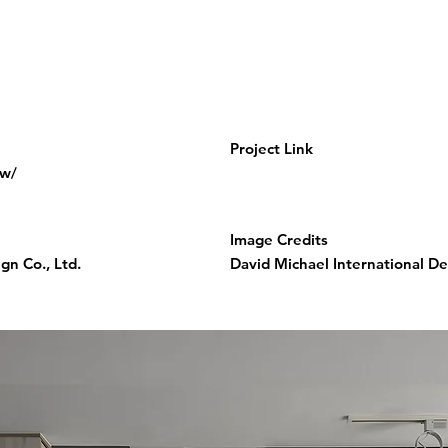
Project Link
tw/
Image Credits
gn Co., Ltd.
David Michael International Des