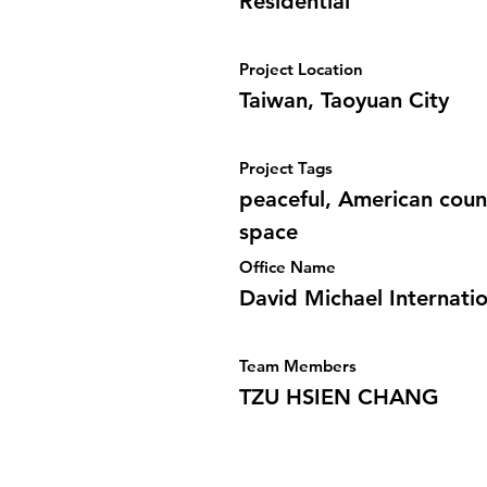
Residential
Project Location
Taiwan, Taoyuan City
Project Tags
peaceful, American count
space
Office Name
David Michael Internatio
Team Members
TZU HSIEN CHANG