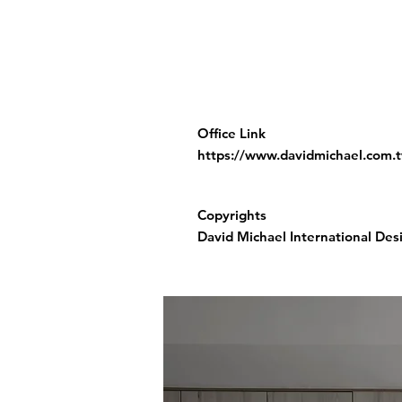
Office Link
https://www.davidmichael.com.
Copyrights
David Michael International Desi