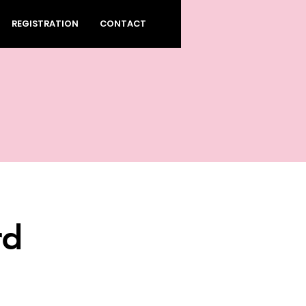
REGISTRATION
CONTACT
rd