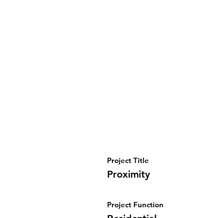
Project Title
Proximity
Project Function