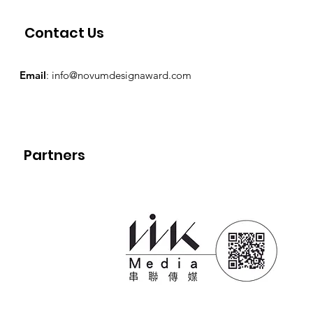
Contact Us
Email
:
info@novumdesignaward.com
Partners