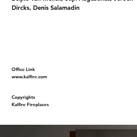
Dircks, Denis Salamadin
Office Link
www.kalfire.com
Copyrights
Kalfire Fireplaces