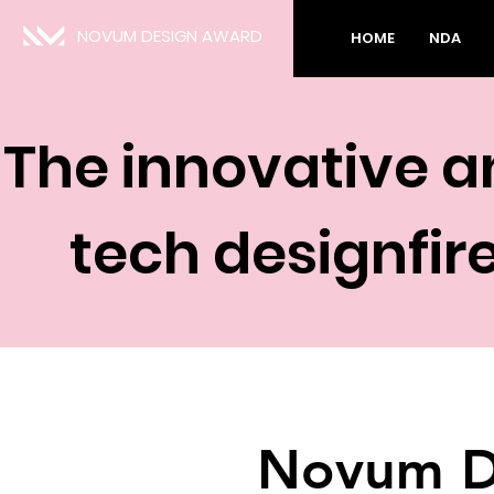
NOVUM DESIGN AWARD
HOME
NDA
The innovative a
tech designfire
Novum D