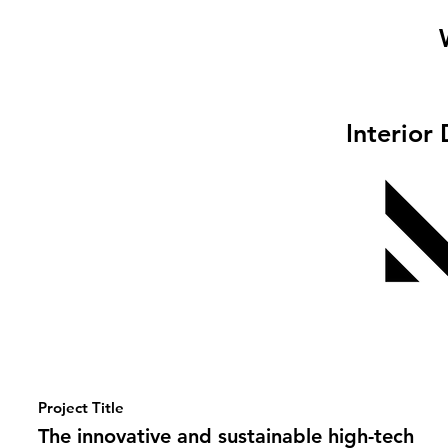
Interior
Project Title
The innovative and sustainable high-tech