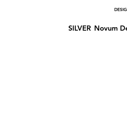
DESI
SILVER
Novum D