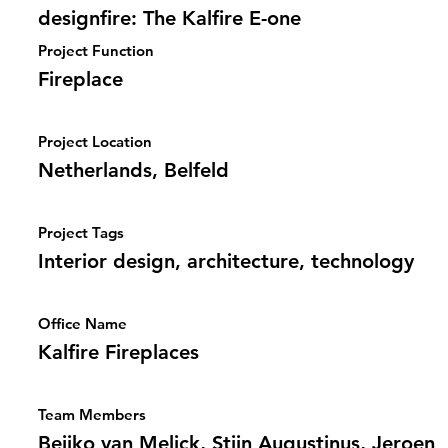
designfire: The Kalfire E-one
Project Function
Fireplace
Project Location
Netherlands, Belfeld
Project Tags
Interior design, architecture, technology
Office Name
Kalfire Fireplaces
Team Members
Beijko van Melick, Stijn Augustinus, Jeroen