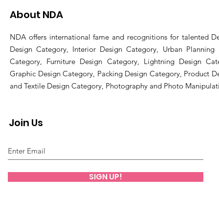
About NDA
NDA offers international fame and recognitions for talented De
Design Category, Interior Design Category, Urban Planning
Category, Furniture Design Category, Lightning Design Cat
Graphic Design Category, Packing Design Category, Product D
and Textile Design Category, Photography and Photo Manipulat
Join Us
SIGN UP!