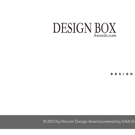
© 2023 by Novum Design Award powered by
DAA-De