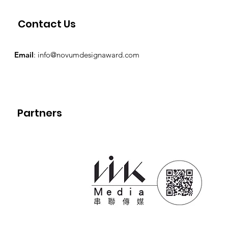
Contact Us
Email
:
info@novumdesignaward.com
Partners