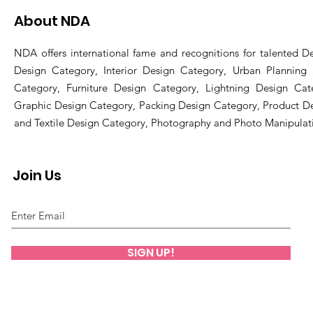
About NDA
NDA offers international fame and recognitions for talented De
Design Category, Interior Design Category, Urban Planning
Category, Furniture Design Category, Lightning Design Cat
Graphic Design Category, Packing Design Category, Product D
and Textile Design Category, Photography and Photo Manipulat
Join Us
SIGN UP!