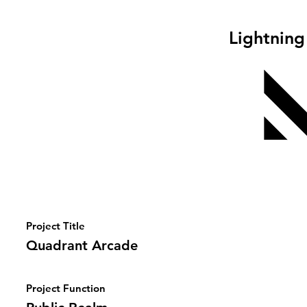
Lightning
Project Title
Quadrant Arcade
Project Function