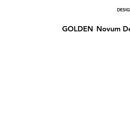
DESI
GOLDEN
Novum D