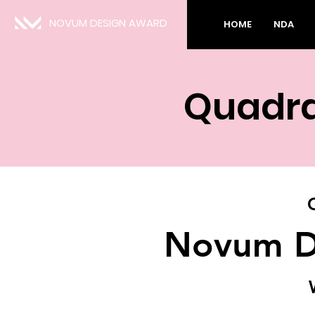
NOVUM DESIGN AWARD
HOME
NDA
Quadra
Novum D