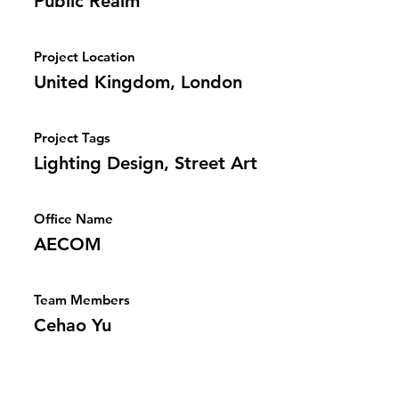
Public Realm
Project Location
United Kingdom, London
Project Tags
Lighting Design, Street Art
Office Name
AECOM
Team Members
Cehao Yu