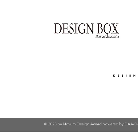
© 2023 by Novum Design Award powered by
DAA-De