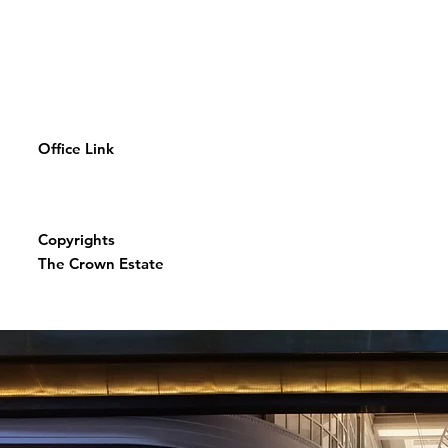
Office Link
Copyrights
The Crown Estate