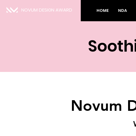
NOVUM DESIGN AWARD
HOME
NDA
Sooth
Novum D