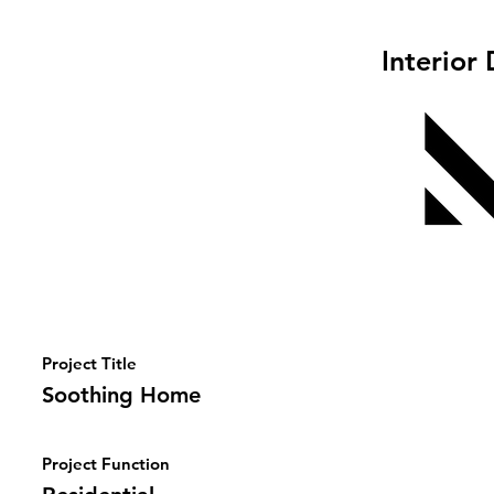
Interior
Project Title
Soothing Home
Project Function