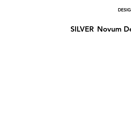
DESI
SILVER
Novum D