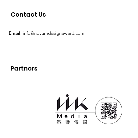
Contact Us
Email
:
info@novumdesignaward.com
Partners