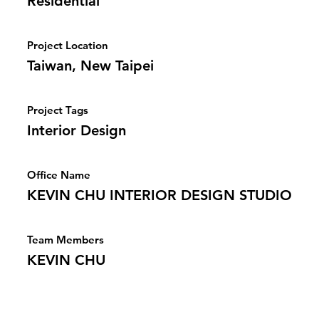
Residential
Project Location
Taiwan, New Taipei
Project Tags
Interior Design
Office Name
KEVIN CHU INTERIOR DESIGN STUDIO
Team Members
KEVIN CHU