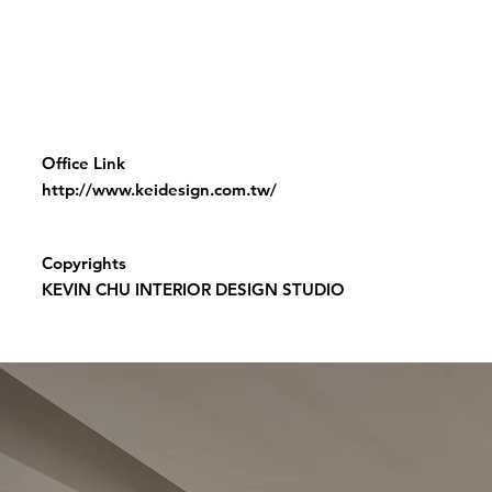
Office Link
http://www.keidesign.com.tw/
Copyrights
KEVIN CHU INTERIOR DESIGN STUDIO