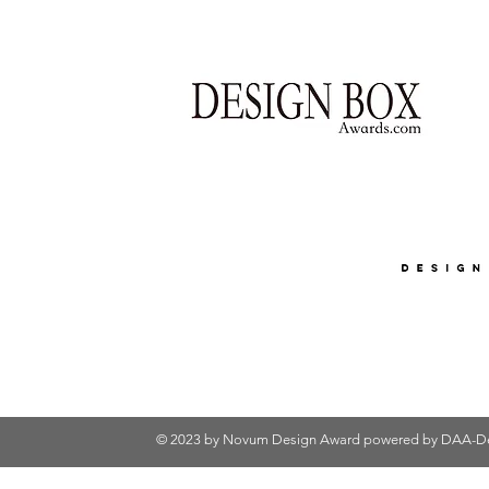
© 2023 by Novum Design Award powered by
DAA-De