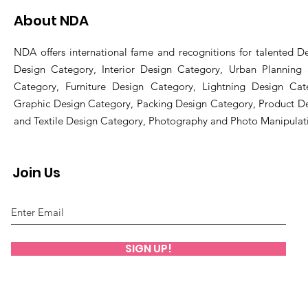
About NDA
NDA offers international fame and recognitions for talented De
Design Category, Interior Design Category, Urban Planning
Category, Furniture Design Category, Lightning Design Cat
Graphic Design Category, Packing Design Category, Product D
and Textile Design Category, Photography and Photo Manipulat
Join Us
SIGN UP!