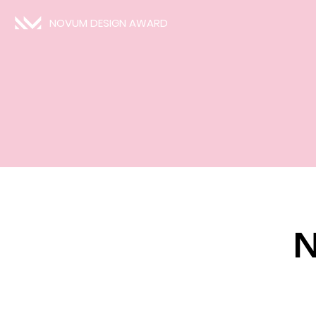
NOVUM DESIGN AWARD
N