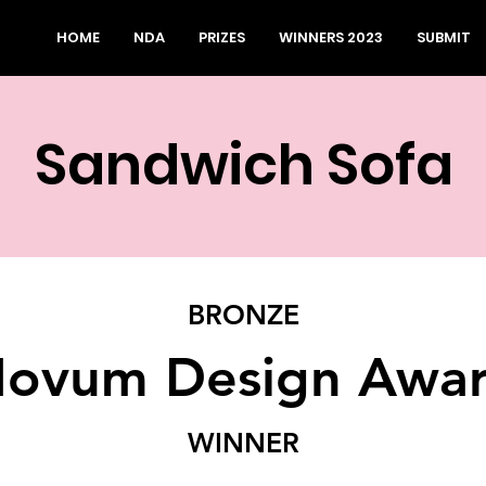
HOME
NDA
PRIZES
WINNERS 2023
SUBMIT
Sandwich Sofa
BRONZE
ovum Design Awa
WINNER