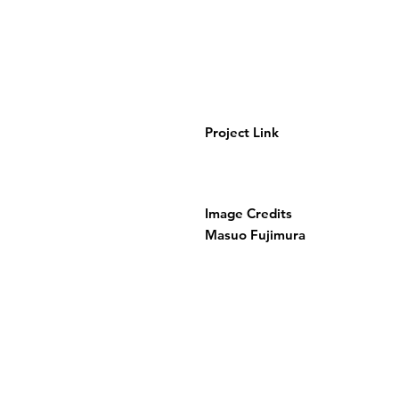
Project Link
Image Credits
Masuo Fujimura