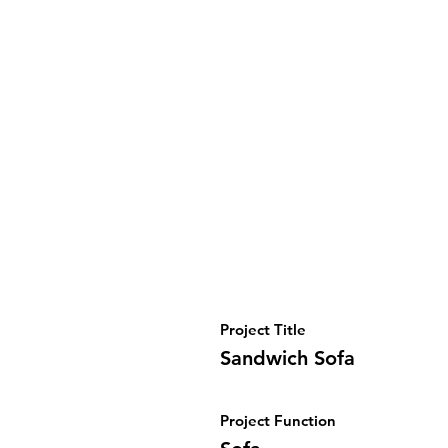
Project Title
Sandwich Sofa
Project Function