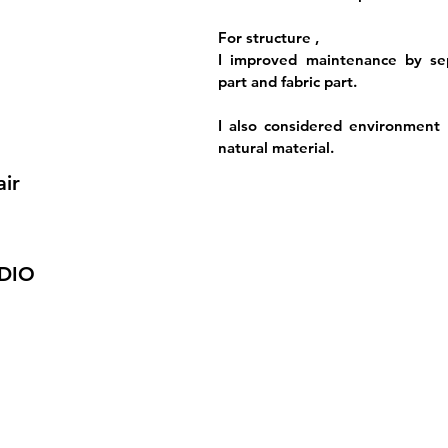
For structure ,
I improved maintenance by sep
part and fabric part.
I also considered environment 
natural material.
air
DIO