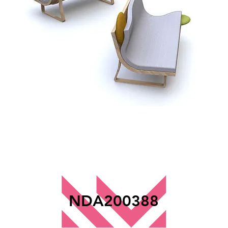
NDA200388