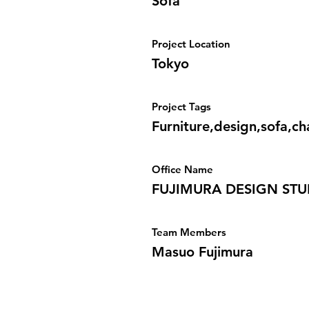
Sofa
Project Location
Tokyo
Project Tags
Furniture,design,sofa,ch
Office Name
FUJIMURA DESIGN STU
Team Members
Masuo Fujimura