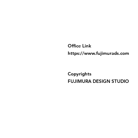
Office Link
https://www.fujimurads.com
Copyrights
FUJIMURA DESIGN STUDIO