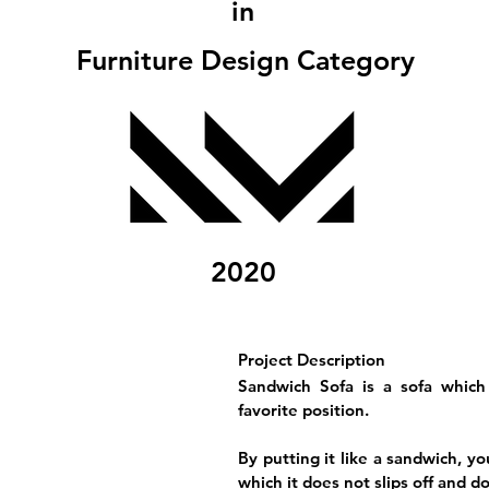
in
Furniture Design Category
2020
Project Description
Sandwich Sofa is a sofa which
favorite position.
By putting it like a sandwich, y
which it does not slips off and d