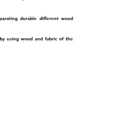
arating durable different wood
by using wood and fabric of the