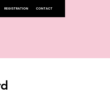
REGISTRATION
CONTACT
rd