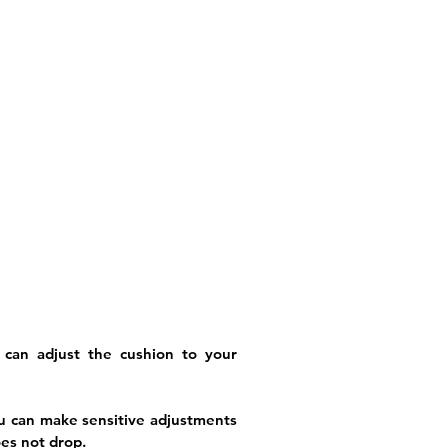
 can adjust the cushion to your
ou can make sensitive adjustments
oes not drop.