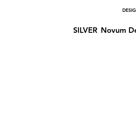
DESI
SILVER
Novum D