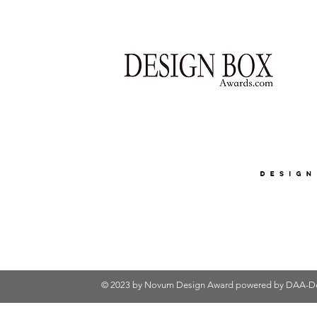
© 2023 by Novum Design Award powered by
DAA-De