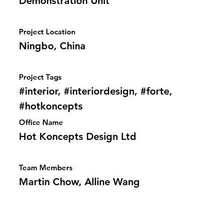
Demonstration Unit
Project Location
Ningbo, China
Project Tags
#interior, #interiordesign, #forte,
#hotkoncepts
Office Name
Hot Koncepts Design Ltd
Team Members
Martin Chow, Alline Wang