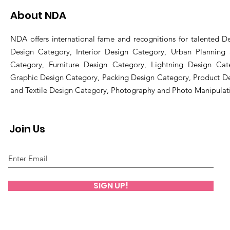
About NDA
NDA offers international fame and recognitions for talented De
Design Category, Interior Design Category, Urban Planning
Category, Furniture Design Category, Lightning Design Cat
Graphic Design Category, Packing Design Category, Product D
and Textile Design Category, Photography and Photo Manipulat
Join Us
SIGN UP!