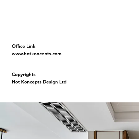
Office Link
www.hotkoncepts.com
Copyrights
Hot Koncepts Design Ltd