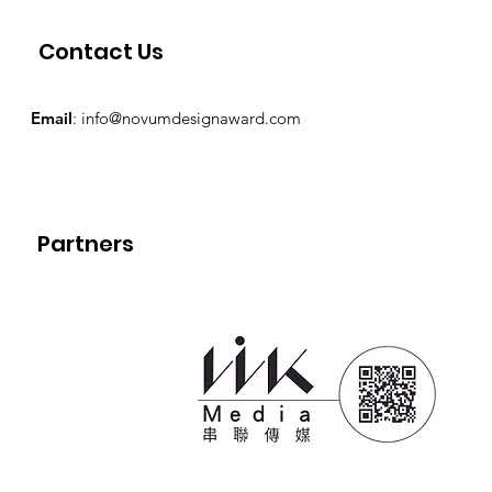
Contact Us
Email
:
info@novumdesignaward.com
Partners