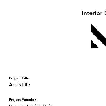
Interior
Project Title
Art is Life
Project Function