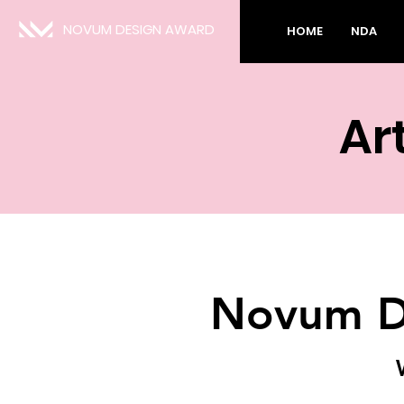
NOVUM DESIGN AWARD
HOME
NDA
Art
Novum D