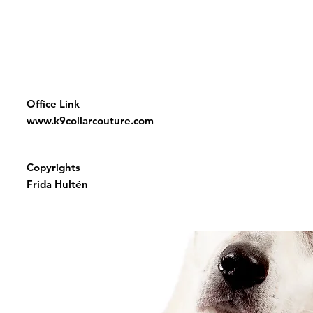
Office Link
www.k9collarcouture.com
Copyrights
Frida Hultén