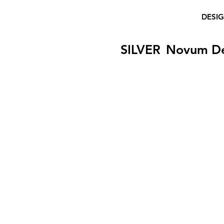
DESI
SILVER
Novum D