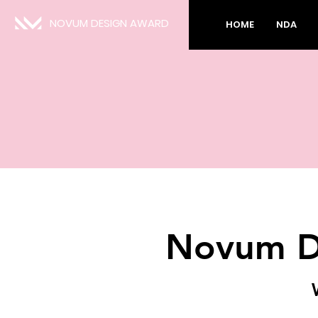
NOVUM DESIGN AWARD
HOME
NDA
Novum D