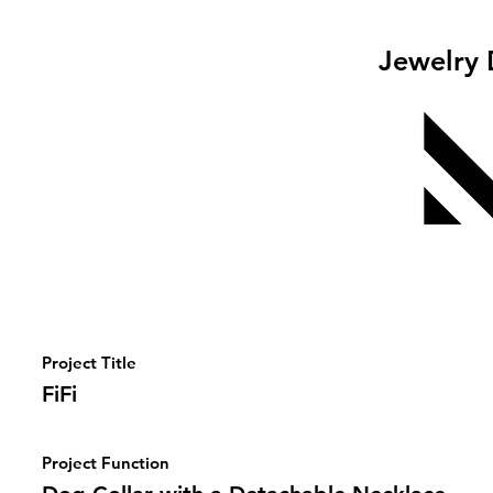
Jewelry 
Project Title
FiFi
Project Function