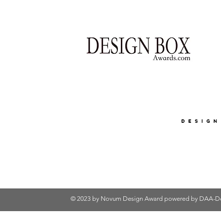
© 2023 by Novum Design Award powered by
DAA-De