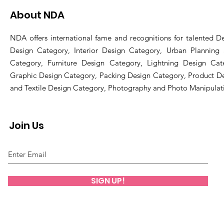
About NDA
NDA offers international fame and recognitions for talented De
Design Category, Interior Design Category, Urban Planning
Category, Furniture Design Category, Lightning Design Cat
Graphic Design Category, Packing Design Category, Product D
and Textile Design Category, Photography and Photo Manipulat
Join Us
SIGN UP!