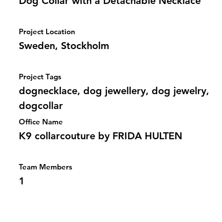
Dog Collar with a Detachable Necklace
Project Location
Sweden, Stockholm
Project Tags
dognecklace, dog jewellery, dog jewelry,
dogcollar
Office Name
K9 collarcouture by FRIDA HULTEN
Team Members
1