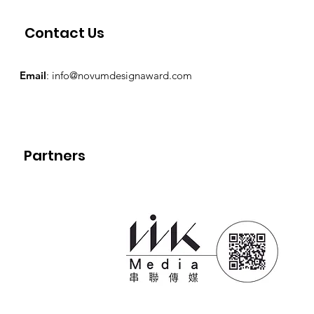
Contact Us
Email
:
info@novumdesignaward.com
Partners