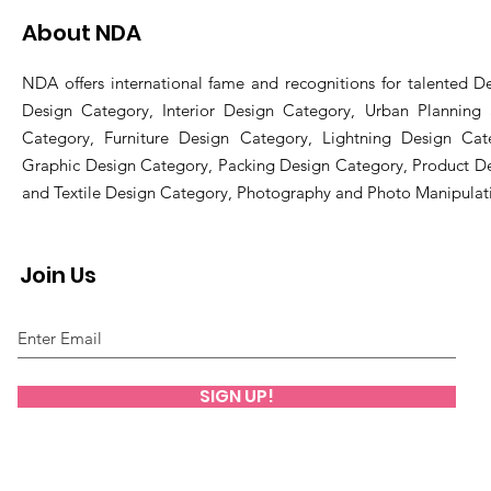
About NDA
NDA offers international fame and recognitions for talented De
Design Category, Interior Design Category, Urban Planning
Category, Furniture Design Category, Lightning Design Cat
Graphic Design Category, Packing Design Category, Product D
and Textile Design Category, Photography and Photo Manipulat
Join Us
SIGN UP!