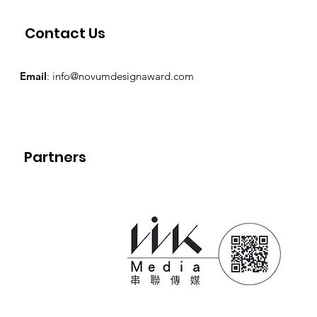
Contact Us
Email
:
info@novumdesignaward.com
Partners