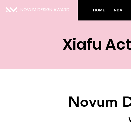
NOVUM DESIGN AWARD
HOME
NDA
Xiafu Ac
Novum D