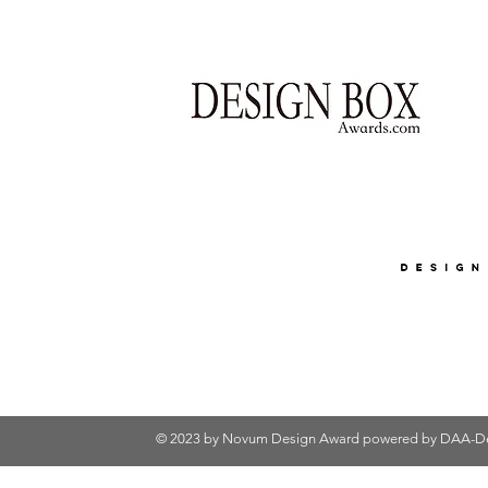
© 2023 by Novum Design Award powered by
DAA-De