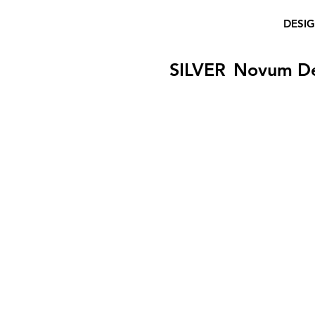
DESI
SILVER
Novum D