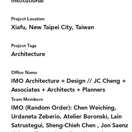
Institutional
Project Location
Xiafu, New Taipei City, Taiwan
Project Tags
Architecture
Office Name
IMO Architecture + Design // JC Cheng +
Associates + Architects + Planners
Team Members
IMO (Random Order): Chen Weiching,
Urdaneta Zeberio, Atelier Boronski, Lain
Satrustegui, Sheng-Chieh Chen , Jon Saenz