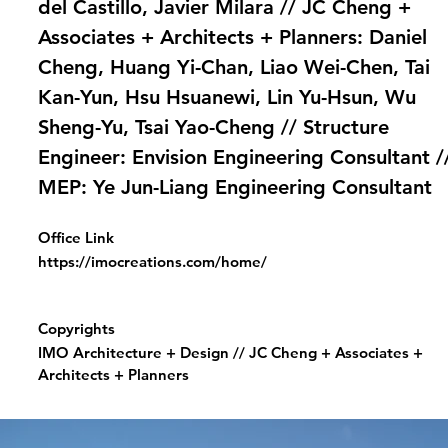
del Castillo, Javier Milara // JC Cheng +
Associates + Architects + Planners: Daniel
Cheng, Huang Yi-Chan, Liao Wei-Chen, Tai
Kan-Yun, Hsu Hsuanewi, Lin Yu-Hsun, Wu
Sheng-Yu, Tsai Yao-Cheng // Structure
Engineer: Envision Engineering Consultant /
MEP: Ye Jun-Liang Engineering Consultant
Office Link
https://imocreations.com/home/
Copyrights
IMO Architecture + Design // JC Cheng + Associates +
Architects + Planners