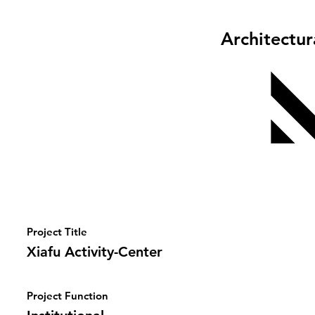
Architectu
Project Title
Xiafu Activity-Center
Project Function