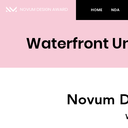
NOVUM DESIGN AWARD
HOME
NDA
Waterfront U
Novum D