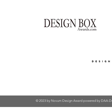
© 2023 by Novum Design Award powered by
DAA-De