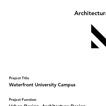
Architectu
Project Title
Waterfront University Campus
Project Function