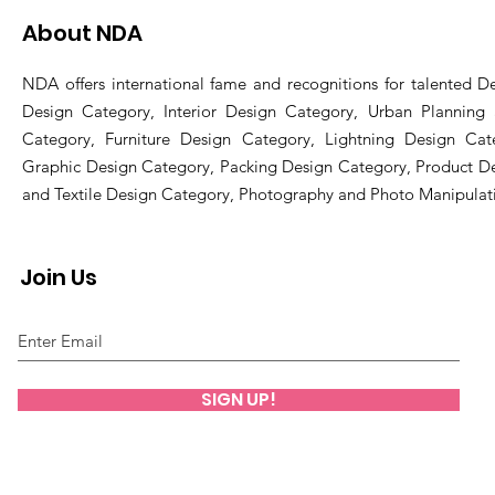
About NDA
NDA offers international fame and recognitions for talented De
Design Category, Interior Design Category, Urban Planning
Category, Furniture Design Category, Lightning Design Cat
Graphic Design Category, Packing Design Category, Product D
and Textile Design Category, Photography and Photo Manipulat
Join Us
SIGN UP!