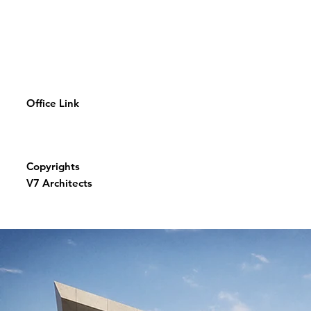
Office Link
Copyrights
V7 Architects