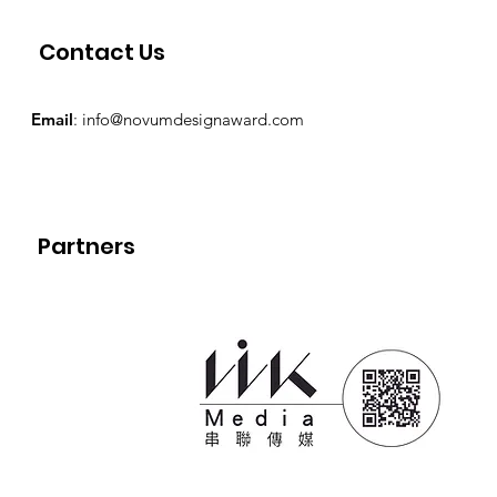
Contact Us
Email
:
info@novumdesignaward.com
Partners