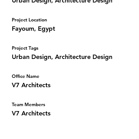
Urban Design, Architecture Design
Project Location
Fayoum, Egypt
Project Tags
Urban Design, Architecture Design
Office Name
V7 Architects
Team Members
V7 Architects