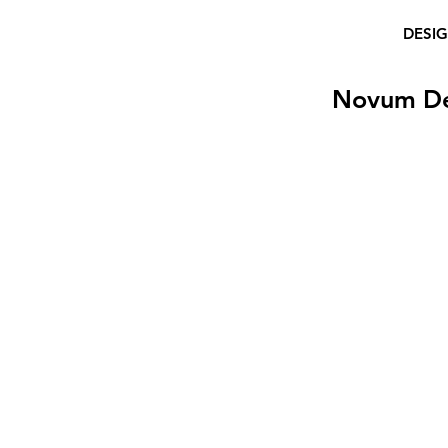
DESI
Novum D