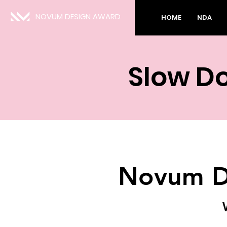
NOVUM DESIGN AWARD
HOME
NDA
Slow D
Novum D