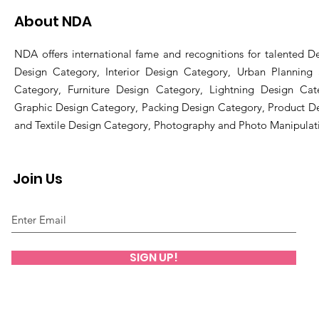
About NDA
NDA offers international fame and recognitions for talented De
Design Category, Interior Design Category, Urban Planning
Category, Furniture Design Category, Lightning Design Cat
Graphic Design Category, Packing Design Category, Product D
and Textile Design Category, Photography and Photo Manipulat
Join Us
SIGN UP!