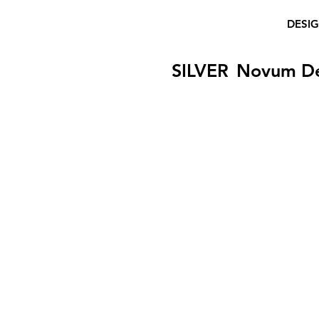
DESI
SILVER
Novum D