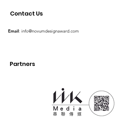
Contact Us
Email
:
info@novumdesignaward.com
Partners