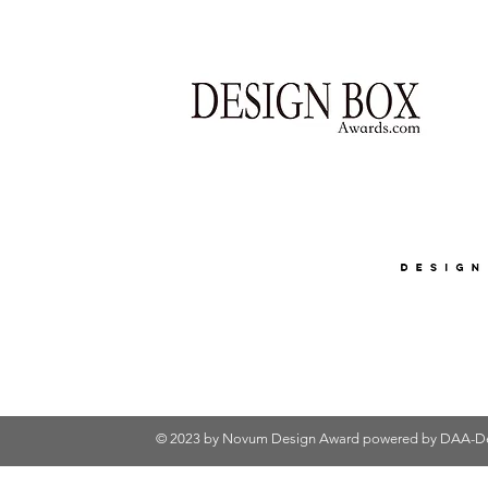
© 2023 by Novum Design Award powered by
DAA-De