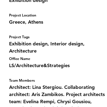
Exhibition design
Project Location
Greece, Athens
Project Tags
Exhibition design, Interior design,
Architecture
Office Name
LS/Architecture&Strategies
Team Members
Architect: Lina Stergiou. Collaborating
architect: Aris Zambikos. Project architects
team: Evelina Rempi, Chrysi Gousiou,