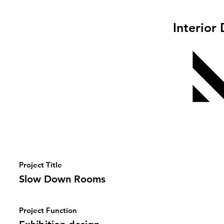
Interior
Project Title
Slow Down Rooms
Project Function