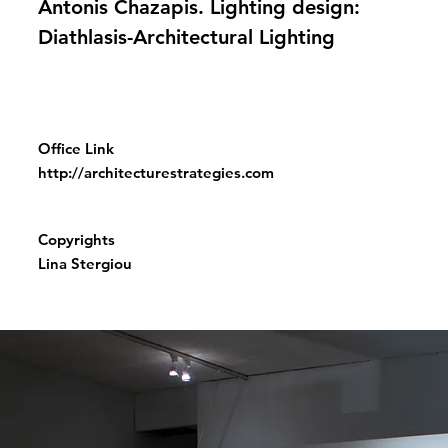
Antonis Chazapis. Lighting design:
Diathlasis-Architectural Lighting
Office Link
http://architecturestrategies.com
Copyrights
Lina Stergiou