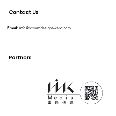
Contact Us
Email
:
info@novumdesignaward.com
Partners