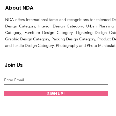
About NDA
NDA offers international fame and recognitions for talented De
Design Category, Interior Design Category, Urban Planning
Category, Furniture Design Category, Lightning Design Cat
Graphic Design Category, Packing Design Category, Product D
and Textile Design Category, Photography and Photo Manipulat
Join Us
SIGN UP!