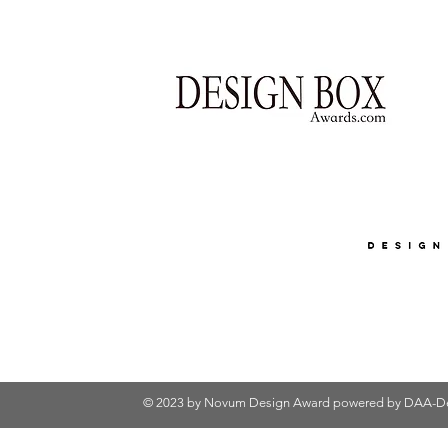
© 2023 by Novum Design Award powered by
DAA-De