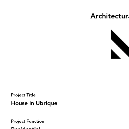
Architectu
Project Title
House in Ubrique
Project Function