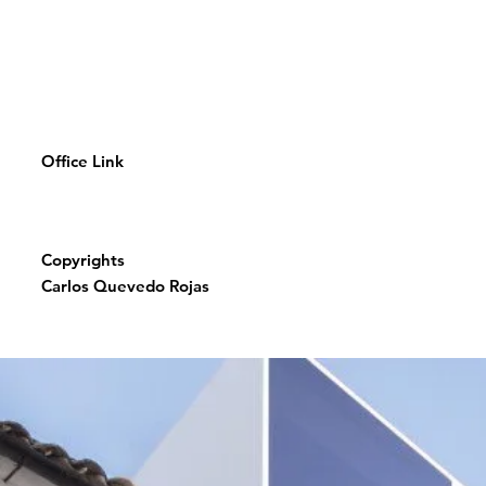
Office Link
Copyrights
Carlos Quevedo Rojas