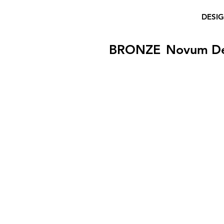
DESI
BRONZE
Novum D