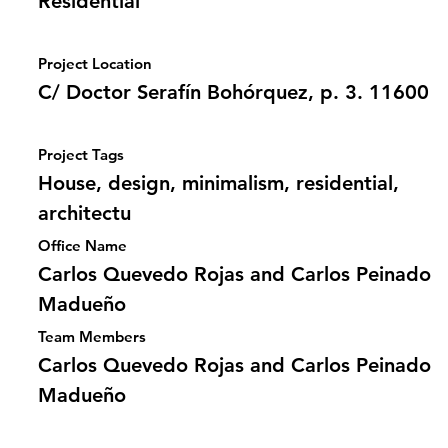
Residential
Project Location
C/ Doctor Serafín Bohórquez, p. 3. 11600
Project Tags
House, design, minimalism, residential,
architectu
Office Name
Carlos Quevedo Rojas and Carlos Peinado
Madueño
Team Members
Carlos Quevedo Rojas and Carlos Peinado
Madueño