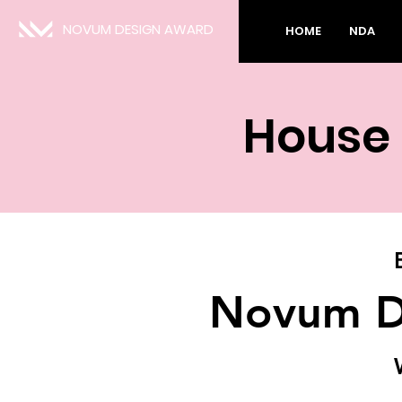
NOVUM DESIGN AWARD
HOME
NDA
House 
Novum D