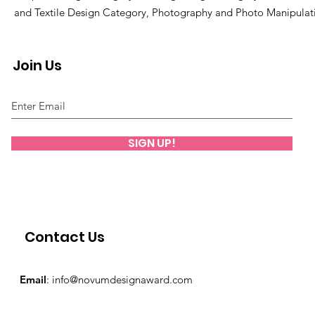
and Textile Design Category, Photography and Photo Manipulat
Join Us
SIGN UP!
Contact Us
Email
:
info@novumdesignaward.com