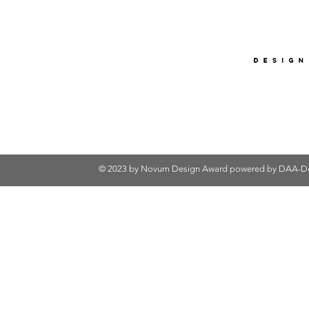
© 2023 by Novum Design Award powered by
DAA-De