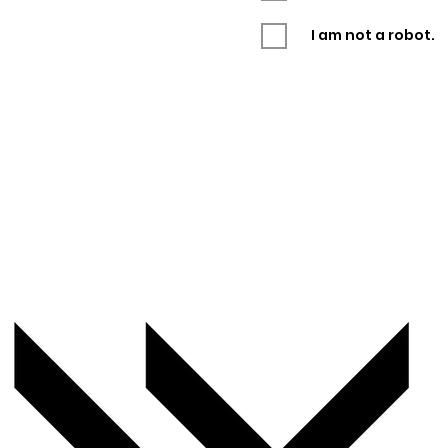
I am not a robot.