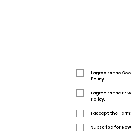
Enter "
NOVUM30
" p
you will get a 30
This promotion is vali
I agree to the
Coo
Policy
.
I agree to the
Pri
Policy
.
I accept the
Terms
Subscribe for No