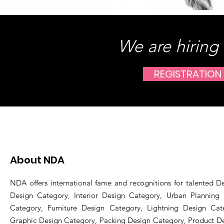
We are hiring
REGISTRATION
About NDA
NDA offers international fame and recognitions for talented De
Design Category, Interior Design Category, Urban Planning
Category, Furniture Design Category, Lightning Design Cat
Graphic Design Category, Packing Design Category, Product D