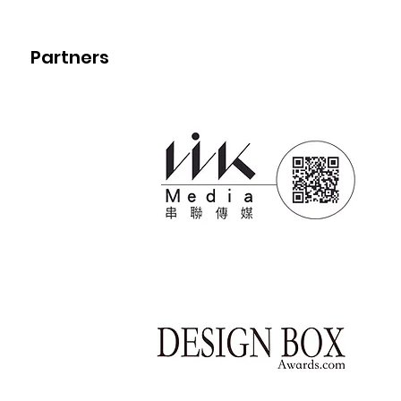
Partners